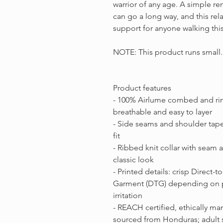
warrior of any age. A simple re
can go a long way, and this rela
support for anyone walking thi
NOTE: This product runs small. I
Product features
- 100% Airlume combed and rin
breathable and easy to layer
- Side seams and shoulder tape
fit
- Ribbed knit collar with seam a
classic look
- Printed details: crisp Direct-t
Garment (DTG) depending on pr
irritation
- REACH certified, ethically m
sourced from Honduras; adult 