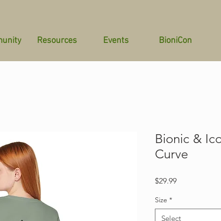
unity
Resources
Events
BioniCon
Bionic & Ic
Curve
Price
$29.99
Size
*
Select