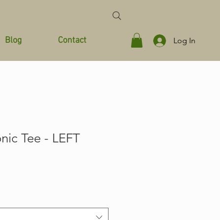
Blog
Contact
Log In
onic Tee - LEFT