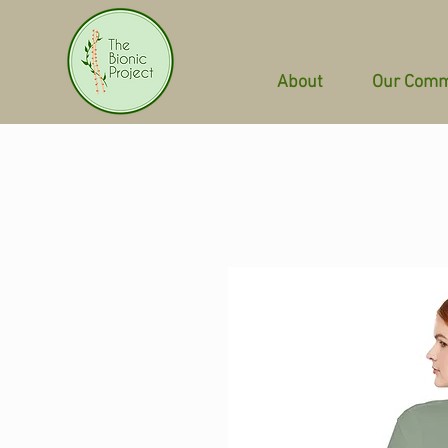
About
Our Comm