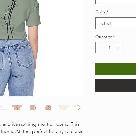
Color
*
Select
Quantity
*
, and it's nothing short of iconic. This
 Bionic AF tee, perfect for any scoliosis