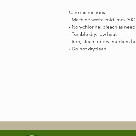
Care instructions
- Machine wash: cold (max 30C 
- Non-chlorine: bleach as nee
- Tumble dry: low heat
- Iron, steam or dry: medium h
- Do not dryclean