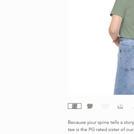
Because your spine tells a story
tee is the PG rated sister of our