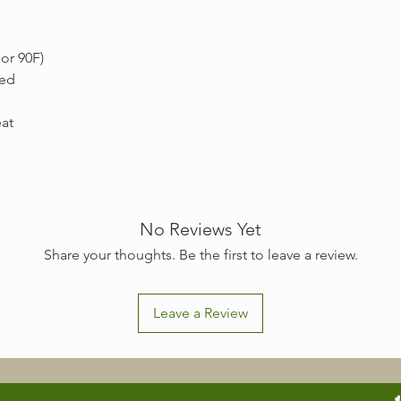
or 90F)
ded
eat
No Reviews Yet
Share your thoughts. Be the first to leave a review.
Leave a Review