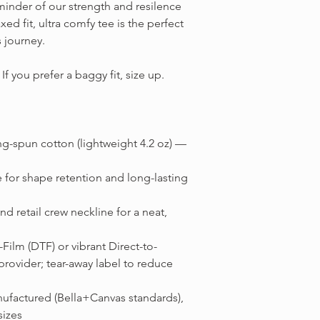
minder of our strength and resilence
xed fit, ultra comfy tee is the perfect
s journey.
f you prefer a baggy fit, size up.
g-spun cotton (lightweight 4.2 oz) —
 for shape retention and long-lasting
nd retail crew neckline for a neat,
o-Film (DTF) or vibrant Direct-to-
ovider; tear-away label to reduce
anufactured (Bella+Canvas standards),
sizes