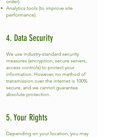
order).
Analytics tools (to improve site
performance).
4. Data Security
We use industry-standard security
measures (encryption, secure servers,
access controls) to protect your
information. However, no method of
transmission over the internet is 100%
secure, and we cannot guarantee
absolute protection.
5. Your Rights
Depending on your location, you may