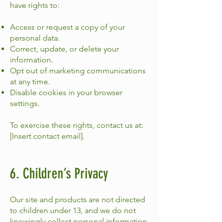
have rights to:
Access or request a copy of your
personal data.
Correct, update, or delete your
information.
Opt out of marketing communications
at any time.
Disable cookies in your browser
settings.
To exercise these rights, contact us at:
[Insert contact email].
6. Children’s Privacy
Our site and products are not directed
to children under 13, and we do not
knowingly collect personal information