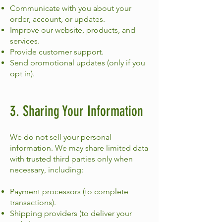
Communicate with you about your
order, account, or updates.
Improve our website, products, and
services.
Provide customer support.
Send promotional updates (only if you
opt in).
3. Sharing Your Information
We do not sell your personal
information. We may share limited data
with trusted third parties only when
necessary, including:
Payment processors (to complete
transactions).
Shipping providers (to deliver your