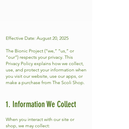
Effective Date: August 20, 2025
The Bionic Project (“we,” “us,” or
“our”) respects your privacy. This
Privacy Policy explains how we collect,
use, and protect your information when
you visit our website, use our apps, or
make a purchase from The Scoli Shop.
1. Information We Collect
When you interact with our site or
shop, we may collect: