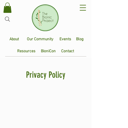
About
Our Community
Events
Blog
Resources
BioniCon
Contact
Privacy Policy