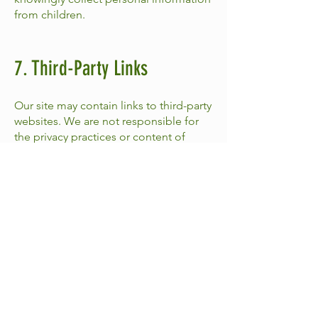
from children.
7. Third-Party Links
Our site may contain links to third-party
websites. We are not responsible for
the privacy practices or content of
those websites.
8. Updates to This Policy
We may update this Privacy Policy from
time to time. Updates will be posted
here with a revised effective date.