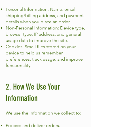
Personal Information: Name, email,
shipping/billing address, and payment
details when you place an order.
Non-Personal Information: Device type,
browser type, IP address, and general
usage data to improve the site.
Cookies: Small files stored on your
device to help us remember
preferences, track usage, and improve
functionality.
2. How We Use Your
Information
We use the information we collect to:
Process and deliver orders.