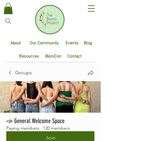
About
Our Community
Events
Blog
Resources
BioniCon
Contact
Groups
📣 General Welcome Space
Paying members
·
120 members
Join