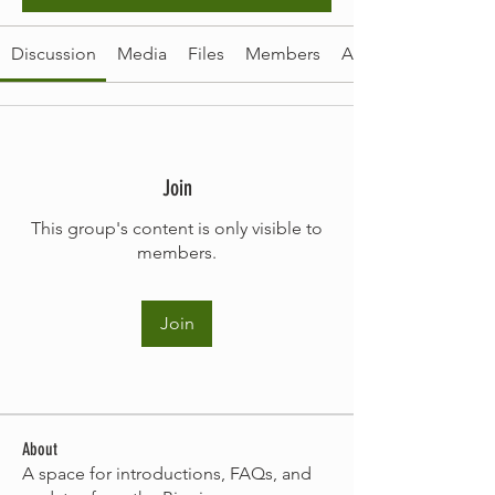
Discussion
Media
Files
Members
About
Join
This group's content is only visible to
members.
Join
About
A space for introductions, FAQs, and