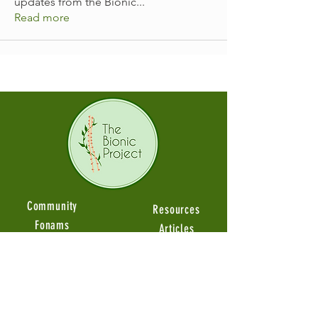
updates from the Bionic
...
Read more
Community
Resources
Fonams
Articles
Groups
Guides Videos
Member Stories
Product Reviews
Ambassadors