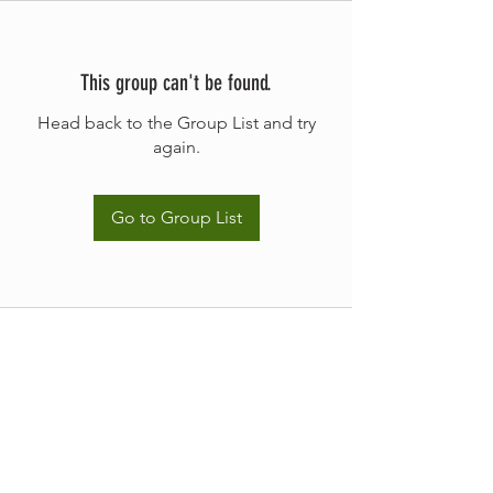
This group can't be found.
Head back to the Group List and try
again.
Go to Group List