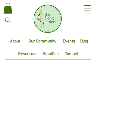
About
Our Community
Events
Blog
Resources
BioniCon
Contact