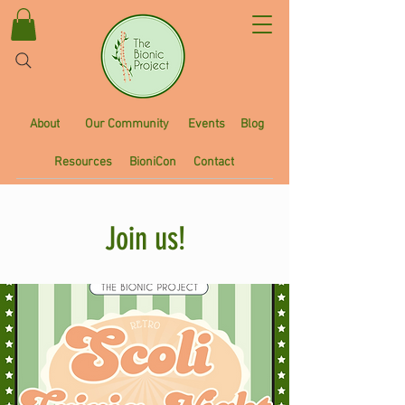
About
Our Community
Events
Blog
Resources
BioniCon
Contact
Join us!