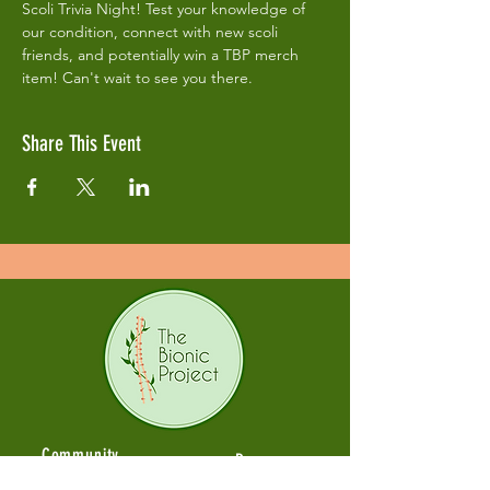
Scoli Trivia Night! Test your knowledge of 
our condition, connect with new scoli 
friends, and potentially win a TBP merch 
item! Can't wait to see you there. 
Share This Event
Community
Resources
Fonams
Articles