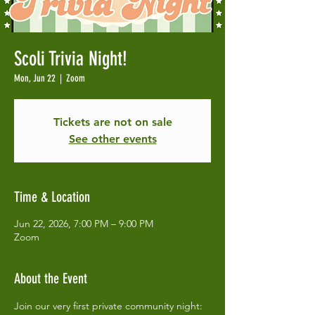
Scoli Trivia Night!
Mon, Jun 22
  |  
Zoom
Tickets are not on sale
See other events
Time & Location
Jun 22, 2026, 7:00 PM – 9:00 PM
Zoom
About the Event
Join our very first private community night: 