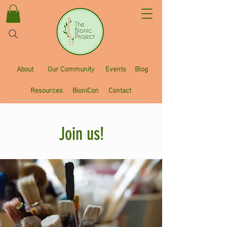
About
Our Community
Events
Blog
Resources
BioniCon
Contact
Join us!