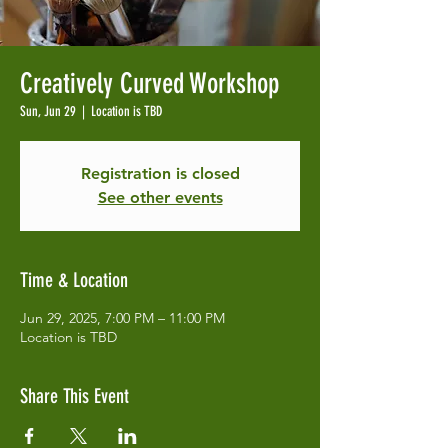
Creatively Curved Workshop
Sun, Jun 29
  |  
Location is TBD
Registration is closed
See other events
Time & Location
Jun 29, 2025, 7:00 PM – 11:00 PM
Location is TBD
Share This Event