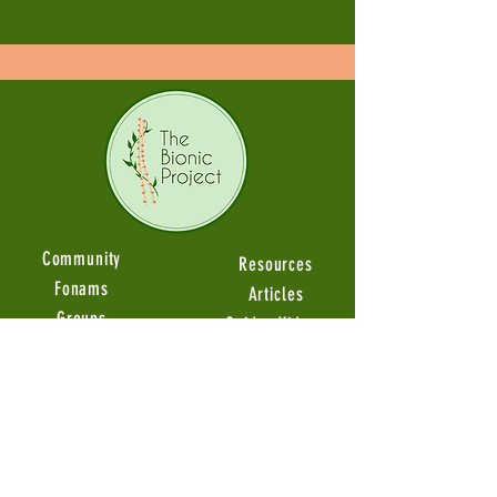
Community
Resources
Fonams
Articles
Groups
Guides Videos
Member Stories
Product Reviews
Ambassadors
Events
About
Upcoming Events
Our Miscion