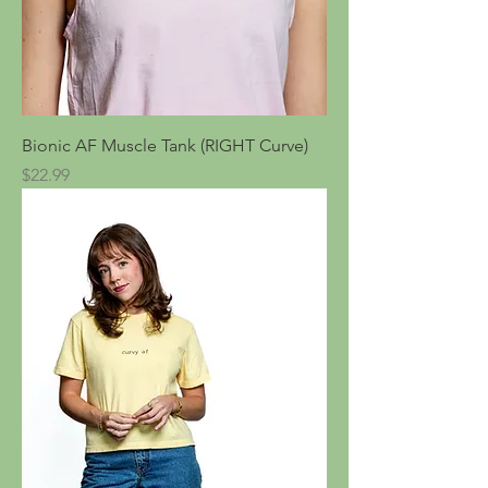
Bionic AF Muscle Tank (RIGHT Curve)
Price
$22.99