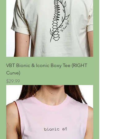
VBT Bionic & Iconic Boxy Tee (RIGHT
Curve)
Price
$29.99