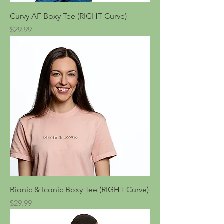
Curvy AF Boxy Tee (RIGHT Curve)
Price
$29.99
Bionic & Iconic Boxy Tee (RIGHT Curve)
Price
$29.99