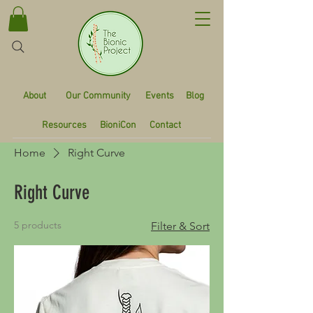
About
Our Community
Events
Blog
Resources
BioniCon
Contact
Home
Right Curve
Right Curve
5 products
Filter & Sort