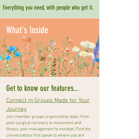
Everything you need, with people who get it.
What's Inside
Get to know our features...
Connect in Groups Made for Your
Journey
Join member groups organized by topic: from
post-surgical recovery to movement and
fitness, pain management to mindset. Find the
conversations that speak to where you are