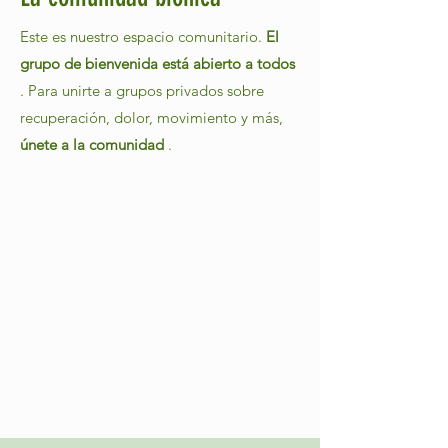
Este es nuestro espacio comunitario.
El
grupo de bienvenida está abierto a todos
. Para unirte a grupos privados sobre
recuperación, dolor, movimiento y más,
únete a la comunidad
.