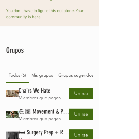
You don't have to figure this out alone. Your
community is here.
Grupos
Todos (6)
Mis grupos
Grupos sugeridos
Chairs We Hate
Unirse
Miembros que pagan
💪🏽 Movement & Pain Management Lab
Unirse
Miembros que pagan
🛏️ Surgery Prep + Recovery Club
Unirse