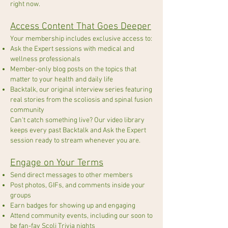
right now.
Access Content That Goes Deeper
Your membership includes exclusive access to:
Ask the Expert sessions with medical and
wellness professionals
Member-only blog posts on the topics that
matter to your health and daily life
Backtalk, our original interview series featuring
real stories from the scoliosis and spinal fusion
community
Can't catch something live? Our video library
keeps every past Backtalk and Ask the Expert
session ready to stream whenever you are.
Engage on Your Terms
Send direct messages to other members
Post photos, GIFs, and comments inside your
groups
Earn badges for showing up and engaging
Attend community events, including our soon to
be fan-fav Scoli Trivia nights