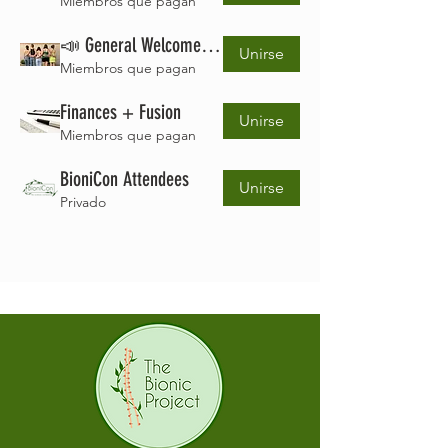
Miembros que pagan
📣 General Welcome Space
Unirse
Miembros que pagan
Finances + Fusion
Unirse
Miembros que pagan
BioniCon Attendees
Unirse
Privado