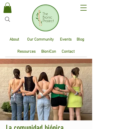
About
Our Community
Events
Blog
Resources
BioniCon
Contact
La comunidad biónica