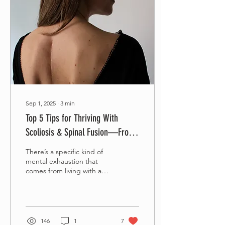
Sep 1, 2025
∙
3
min
Top 5 Tips for Thriving With
Scoliosis & Spinal Fusion—From
Someone Who's Actually Been
There’s a specific kind of
There
mental exhaustion that
comes from living with a
spinal fusion—especially as
an adult. We don’t need
“10 Yoga...
146
1
7