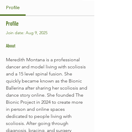
Profile
Profile
Join date: Aug 9, 2025
About
Meredith Montana is a professional 
dancer and model living with scoliosis 
and a 15 level spinal fusion. She 
quickly became known as the Bionic 
Ballerina after sharing her scoliosis and 
dance story online. She founded The 
Bionic Project in 2024 to create more 
in person and online spaces 
dedicated to people living with 
scoliosis. After going through 
diagnosis, bracing, and surgery 