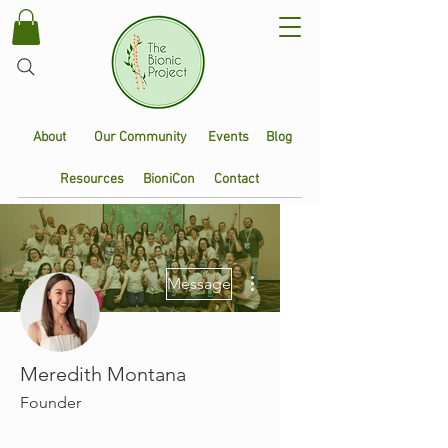
About
Our Community
Events
Blog
Resources
BioniCon
Contact
More actions
Message
Meredith Montana
Founder
Founding Member
+
4