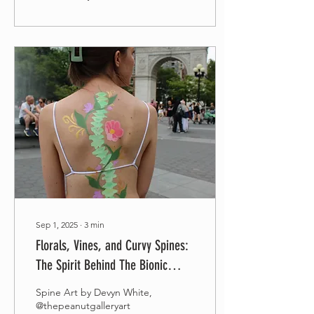
Sep 1, 2025
∙
3
min
Florals, Vines, and Curvy Spines:
The Spirit Behind The Bionic
Project
Spine Art by Devyn White,
@thepeanutgalleryart