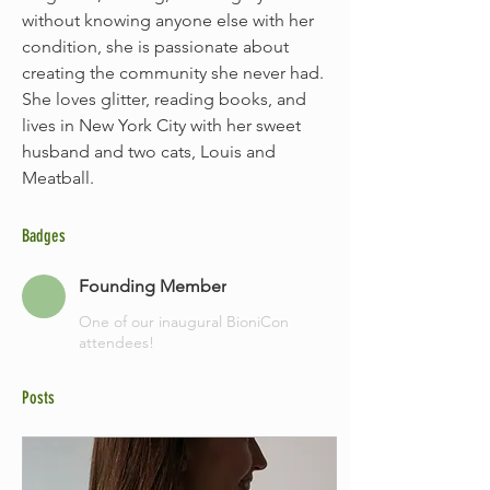
without knowing anyone else with her 
condition, she is passionate about 
creating the community she never had. 
She loves glitter, reading books, and 
lives in New York City with her sweet 
husband and two cats, Louis and 
Meatball. 
Badges
Founding Member
One of our inaugural BioniCon
attendees!
Posts