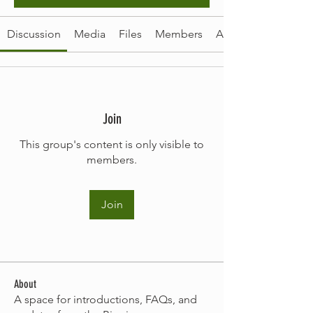
Discussion
Media
Files
Members
About
Join
This group's content is only visible to
members.
Join
About
A space for introductions, FAQs, and