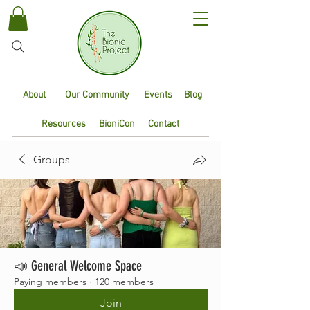
About
Our Community
Events
Blog
Resources
BioniCon
Contact
Groups
📣 General Welcome Space
Paying members
·
120 members
Join