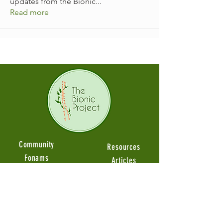
updates from the Bionic
...
Read more
Community
Resources
Fonams
Articles
Groups
Guides Videos
Member Stories
Product Reviews
Ambassadors